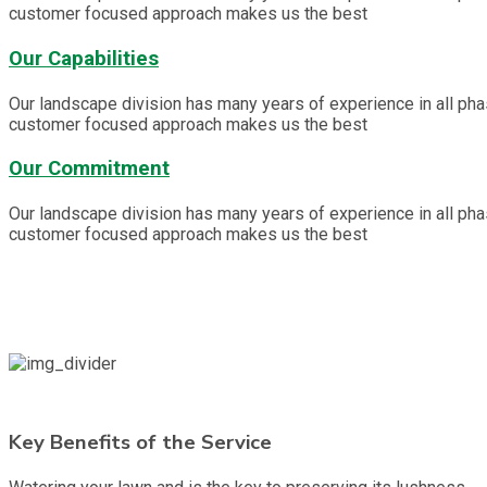
customer focused approach makes us the best
Our Capabilities
Our landscape division has many years of experience in all ph
customer focused approach makes us the best
Our Commitment
Our landscape division has many years of experience in all ph
customer focused approach makes us the best
Key Benefits of the Service