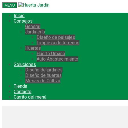
MENU
Inicio
Consejos
General
Jardinería
Diseño de paisajes
Limpieza de terrenos
Huertas
Huerto Urbano
Auto Abastecimiento
Soluciones
Diseño de jardines
Diseño de huertas
Mesas de Cultivo
Tienda
Contacto
Carrito del menú