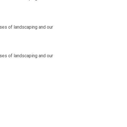
ases of landscaping and our
ases of landscaping and our