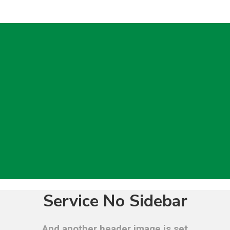
Service No Sidebar
And another header image is set