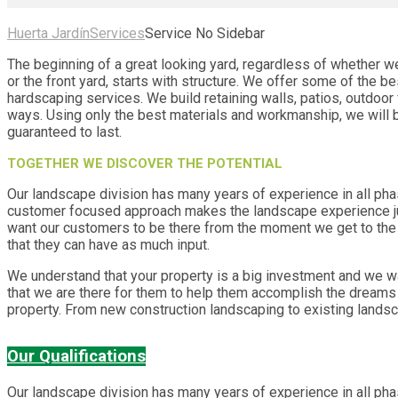
Huerta Jardín
Services
Service No Sidebar
The beginning of a great looking yard, regardless of whether we
or the front yard, starts with structure. We offer some of the b
hardscaping services. We build retaining walls, patios, outdoor
ways. Using only the best materials and workmanship, we will b
guaranteed to last.
TOGETHER WE DISCOVER THE POTENTIAL
Our landscape division has many years of experience in all ph
customer focused approach makes the landscape experience ju
want our customers to be there from the moment we get to the j
that they can have as much input.
We understand that your property is a big investment and we 
that we are there for them to help them accomplish the dreams 
property. From new construction landscaping to existing lands
Our Qualifications
Our landscape division has many years of experience in all ph