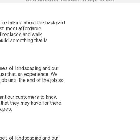
're talking about the backyard
est, most affordable
 fireplaces and walk
uild something that is
ases of landscaping and our
st that, an experience. We
ob until the end of the job so
want our customers to know
that they may have for there
capes.
ases of landscaping and our