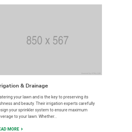
rrigation & Drainage
tering your lawn and is the key to preserving its
shness and beauty. Their irrigation experts carefully
sign your sprinkler system to ensure maximum
verage to your lawn. Whether...
EAD MORE