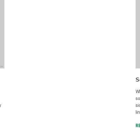
S
Wh
so
y
si
li
R