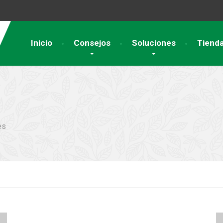
Inicio
Consejos
Soluciones
Tiend
es