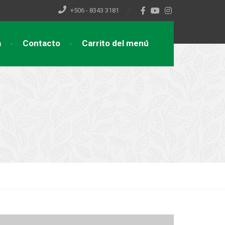
+506 - 8343 3181
a
Contacto
Carrito del menú