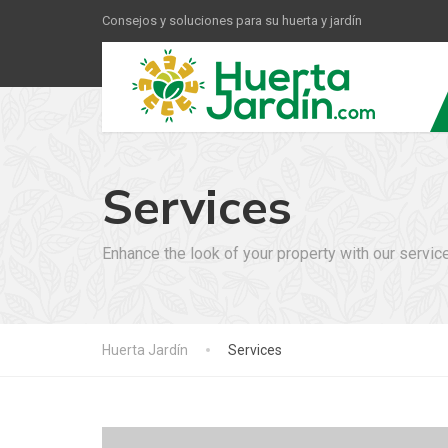
Consejos y soluciones para su huerta y jardín
Services
Enhance the look of your property with our servic
Huerta Jardín
Services