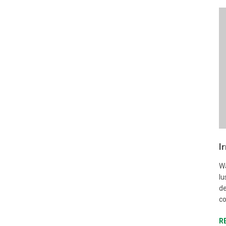
I
Wa
lu
de
co
R