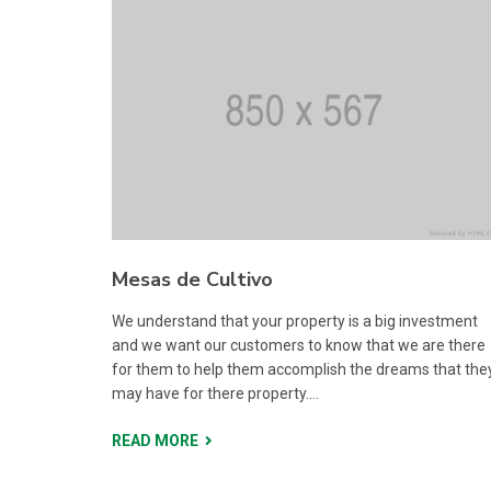
Mesas de Cultivo
We understand that your property is a big investment
and we want our customers to know that we are there
for them to help them accomplish the dreams that the
may have for there property....
READ MORE