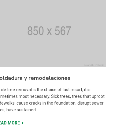
oldadura y remodelaciones
ile tree removal is the choice of last resort, it is
metimes most necessary. Sick trees, trees that uproot
dewalks, cause cracks in the foundation, disrupt sewer
nes, have sustained...
EAD MORE