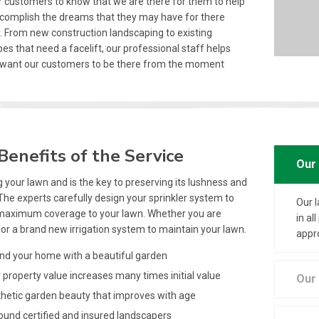
 customers to know that we are there for them to help
complish the dreams that they may have for there
. From new construction landscaping to existing
es that need a facelift, our professional staff helps
 want our customers to be there from the moment
Benefits of the Service
Our 
 your lawn and is the key to preserving its lushness and
The experts carefully design your sprinkler system to
Our 
maximum coverage to your lawn. Whether you are
in a
for a brand new irrigation system to maintain your lawn.
appr
d your home with a beautiful garden
property value increases many times initial value
Our 
etic garden beauty that improves with age
ound certified and insured landscapers