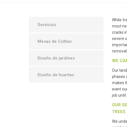
While tr
Servicios
most nec
cracks i
severe s
Mesas de Cultivo
importan
removal
Diseño de jardines
WE CA
Our land
Diseño de huertas
phases 
makes th
want ou
job unti
OUR SE
TREES
We under