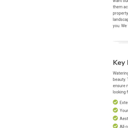
want our
them ac
property
landscap
you. We
Key 
Watering
beauty. 
ensure 
looking 
Exten
Your 
Aesth
All-r