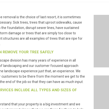
ee removal is the choice of last resort, it is sometimes
essary. Sick trees, trees that uproot sidewalks, cause
n the foundation, disrupt sewer lines, have sustained
torm damage or trees that are simply too close to
t structures are all examples of trees that are ripe for
.
N REMOVE YOUR TREE SAFELY
scape division has many years of experience in all
of landscaping and our customer focused approach
e landscape experience just that, an experience. We
r customers to be there from the moment we get to the
l the end of the job so that they can have as much input.
RVICES INCLUDE ALL TYPES AND SIZES OF
stand that your property is a big investment and we