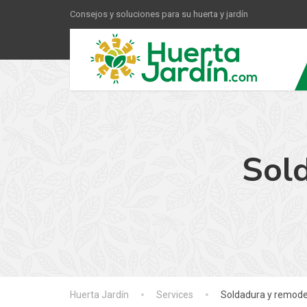
Consejos y soluciones para su huerta y jardín
Sol
Huerta Jardín
Services
Soldadura y remode