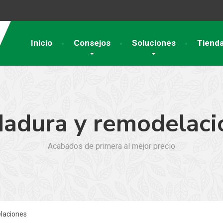
Inicio
Consejos
Soluciones
Tiend
dadura y remodelaci
Acabados de primera al mejor precio
laciones