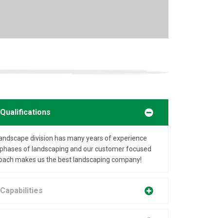
Qualifications
landscape division has many years of experience
ll phases of landscaping and our customer focused
oach makes us the best landscaping company!
Capabilities