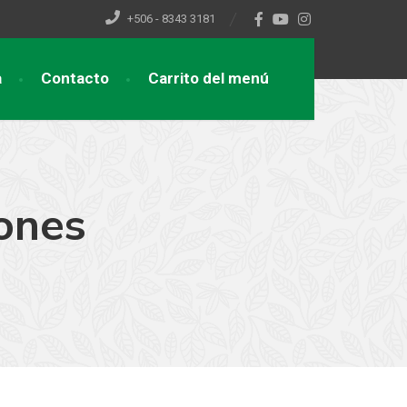
+506 - 8343 3181
a
Contacto
Carrito del menú
ones