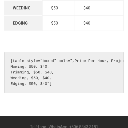
WEEDING
$50
$40
EDGING
$50
$40
[table style="boxed" cols=",Price Per Hour, Project 
Mowing, $50, $40,

Trimming, $50, $40,

Weeding, $50, $40,

Edging, $50, $40"]
Teléfono -WhatsApp: +506 8343 3181