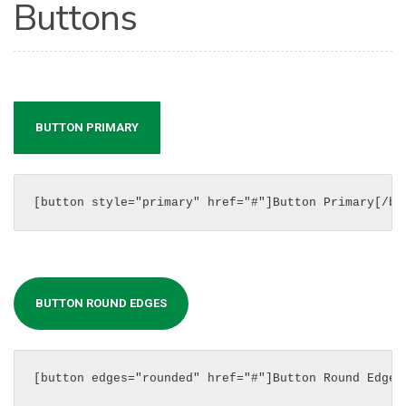
Buttons
BUTTON PRIMARY
[button style="primary" href="#"]Button Primary[/bu
BUTTON ROUND EDGES
[button edges="rounded" href="#"]Button Round Edges