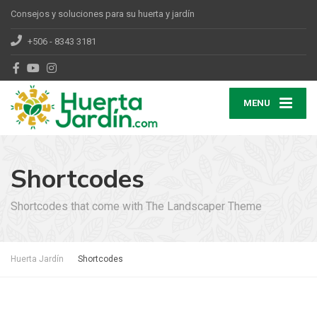
Consejos y soluciones para su huerta y jardín
+506 - 8343 3181
MENU
Shortcodes
Shortcodes that come with The Landscaper Theme
Huerta Jardín
Shortcodes