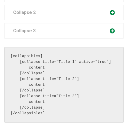
Collapse 2
Collapse 3
[collapsibles]

    [collapse title="Title 1" active="true"]

        content

    [/collapse]

    [collapse title="Title 2"]

        content

    [/collapse]

    [collapse title="Title 3"]

        content

    [/collapse]
