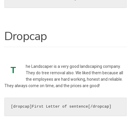
Dropcap
he Landscaper is a very good landscaping company.
T
They do tree removal also. We liked them because all
the employees are hard working, honest and reliable.
They always come on time, and the prices are good!
[dropcap]First Letter of sentence[/dropcap]