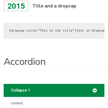
2015
Title and a dropcap
[dropcap title="This is the title"]Text in Dropcap[
Accordion
Collapse 1
content