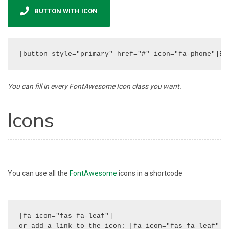
BUTTON WITH ICON
[button style="primary" href="#" icon="fa-phone"]Bu
You can fill in every FontAwesome Icon class you want.
Icons
You can use all the
FontAwesome
icons in a shortcode
[fa icon="fas fa-leaf"]