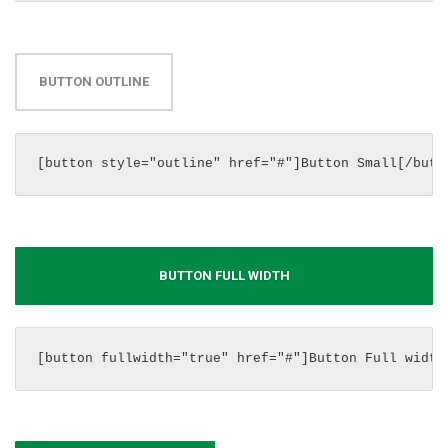
BUTTON OUTLINE
[button style="outline" href="#"]Button Small[/butt
BUTTON FULL WIDTH
[button fullwidth="true" href="#"]Button Full width