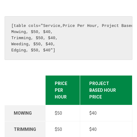
[table cols="Service,Price Per Hour, Project Based H
Mowing, $50, $40, 

Trimming, $50, $40, 

Weeding, $50, $40, 

Edging, $50, $40"]
PRICE
PROJECT
PER
BASED HOUR
HOUR
PRICE
MOWING
$50
$40
TRIMMING
$50
$40