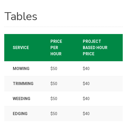
Tables
PRICE
PROJECT
SERVICE
PER
BASED HOUR
HOUR
PRICE
MOWING
$50
$40
TRIMMING
$50
$40
WEEDING
$50
$40
EDGING
$50
$40