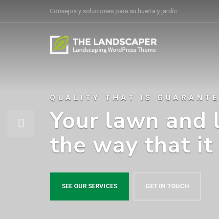
Consejos y soluciones para su huerta y jardín
QUALITY THAT IS GUARANT
Your lawn and 
the way that it
SEE OUR SERVICES
GET IN TOUCH