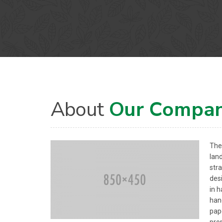
About
Our Compa
The 
lan
str
des
in 
han
pape