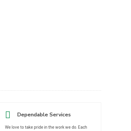
Dependable Services
We love to take pride in the work we do. Each