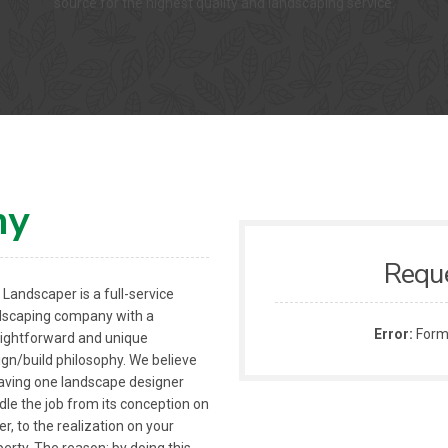
source for the highest quality and landscaping service.
ny
Requ
Landscaper is a full-service
dscaping company with a
Error:
Formu
aightforward and unique
ign/build philosophy. We believe
having one landscape designer
dle the job from its conception on
r, to the realization on your