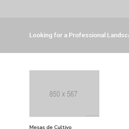
Looking for a Professional Landsc
Mesas de Cultivo