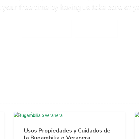
 your free time by having us take care of y
SEE OUR SERVICES
GET IN TOUCH
JUNIO 8, 2020
Usos Propiedades y Cuidados de
la Bugambilia o Veranera