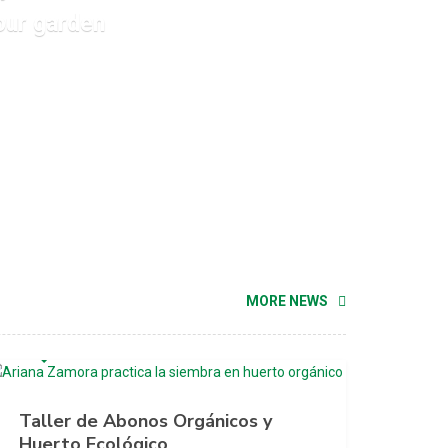
our garden
MORE NEWS
MAYO 23, 2020
Taller de Abonos Orgánicos y
Huerto Ecológico