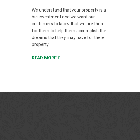
We understand that your property is a
big investment and we want our
customers to know that we are there
for them to help them accomplish the
dreams that they may have for there
property....
READ MORE