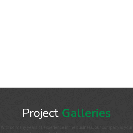
Project
Galleries
With so many years of experience in the business, our company is your