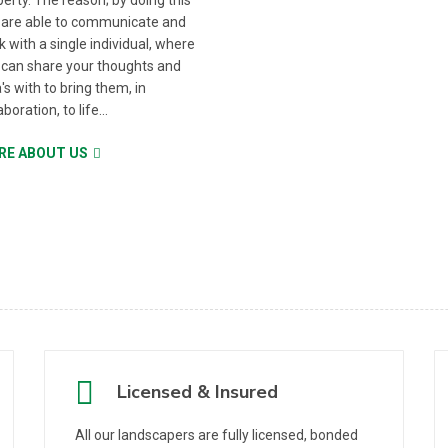
erty. The reason; by doing this
 are able to communicate and
 with a single individual, where
 can share your thoughts and
's with to bring them, in
aboration, to life...
RE ABOUT US
Licensed & Insured
All our landscapers are fully licensed, bonded