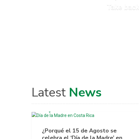
Take back
Latest
News
AGOSTO 4, 2020
¿Porqué el 15 de Agosto se
celebra el ‘Día de la Madre’ en