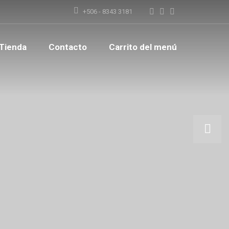
+506 - 8343 3181
Tienda
Contacto
Carrito del menú