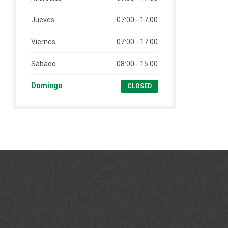
Jueves
07:00 - 17:00
Viernes
07:00 - 17:00
Sábado
08:00 - 15:00
Domingo
CLOSED