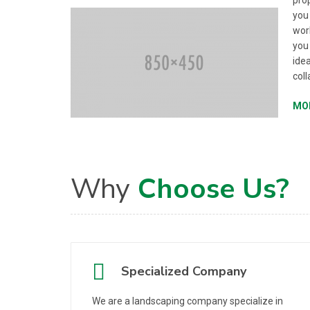
prop
you
work
you
idea
coll
MO
Why
Choose Us?
Specialized Company
We are a landscaping company specialize in