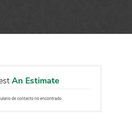
est
An Estimate
lario de contacto no encontrado.