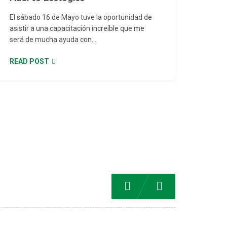
El sábado 16 de Mayo tuve la oportunidad de
asistir a una capacitación increíble que me
será de mucha ayuda con...
READ POST
Previous
Next