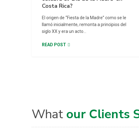
Costa Rica?
El origen de “Fiesta de la Madre” como se le
llamó inicialmente, remonta a principios del
siglo XX y era un acto...
READ POST
What
our Clients 