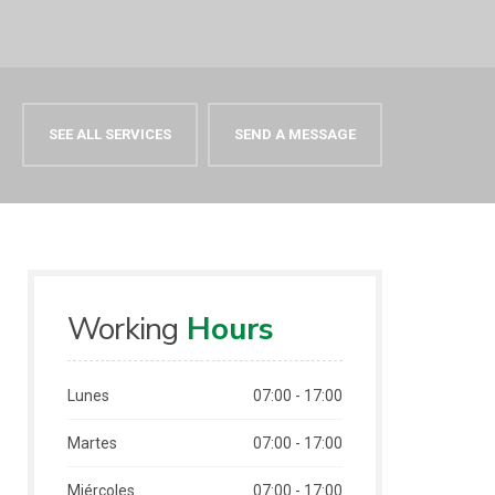
SEE ALL SERVICES
SEND A MESSAGE
Working
Hours
Lunes
07:00 - 17:00
Martes
07:00 - 17:00
Miércoles
07:00 - 17:00