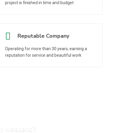
project is finished in time and budget
Reputable Company
Operating for more than 30 years, earning a
reputation for service and beautiful work
ery weekend?