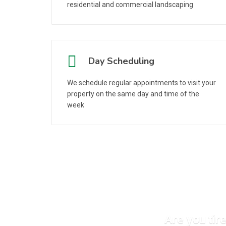
residential and commercial landscaping
Day Scheduling
We schedule regular appointments to visit your
property on the same day and time of the
week
Are you tir