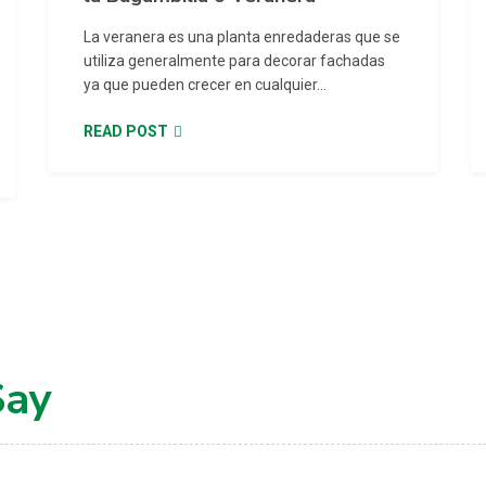
La veranera es una planta enredaderas que se
utiliza generalmente para decorar fachadas
ya que pueden crecer en cualquier...
READ POST
Say