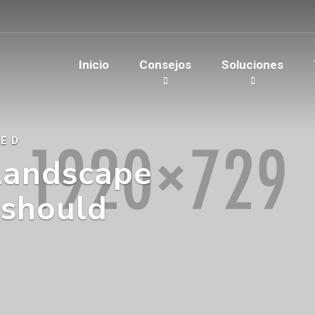
Inicio
Consejos
Soluciones
EED
landscape
 should