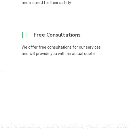
and insured for their safety
Free Consultations
We offer free consultations for our services,
and will provide you with an actual quote
ed of spending hours mowing your lawn ev